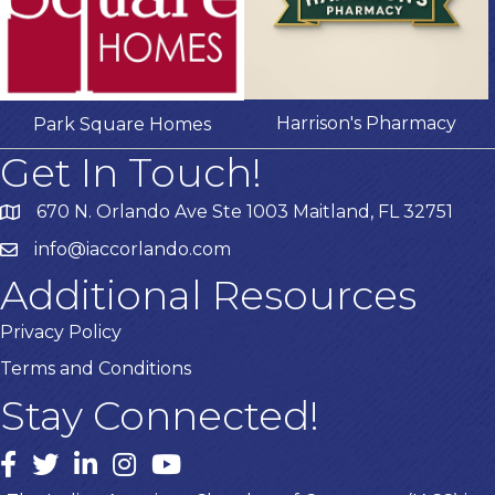
Harrison's Pharmacy
Park Square Homes
Get In Touch!
670 N. Orlando Ave Ste 1003 Maitland, FL 32751
info@iaccorlando.com
Additional Resources
Privacy Policy
Terms and Conditions
Stay Connected!
Facebook
twitter
LinkedIn
Instagram
youtube