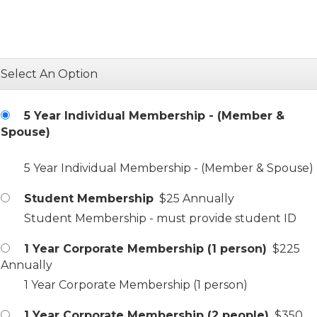
Select An Option
5 Year Individual Membership - (Member &
Spouse)
5 Year Individual Membership - (Member & Spouse)
Student Membership
$25 Annually
Student Membership - must provide student ID
1 Year Corporate Membership (1 person)
$225
Annually
1 Year Corporate Membership (1 person)
1 Year Corporate Membership (2 people)
$350