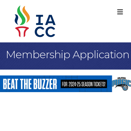
M
Membership Application