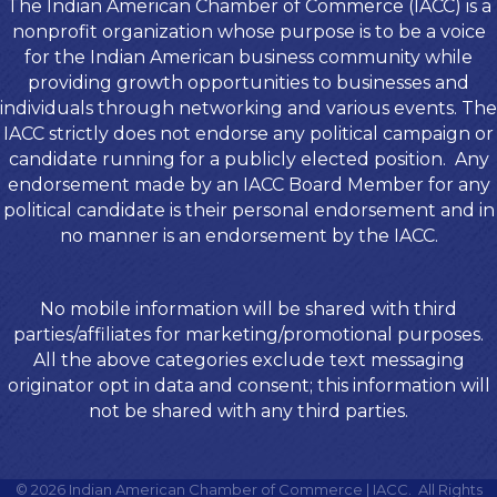
The Indian American Chamber of Commerce (IACC) is a
nonprofit organization whose purpose is to be a voice
for the Indian American business community while
providing growth opportunities to businesses and
individuals through networking and various events. The
IACC strictly does not endorse any political campaign or
candidate running for a publicly elected position. Any
endorsement made by an IACC Board Member for any
political candidate is their personal endorsement and in
no manner is an endorsement by the IACC.
No mobile information will be shared with third
parties/affiliates for marketing/promotional purposes.
All the above categories exclude text messaging
originator opt in data and consent; this information will
not be shared with any third parties.
©
2026
Indian American Chamber of Commerce | IACC.
All Rights