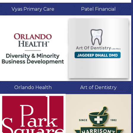
Vyas Primary Care
Patel Financial
Orlando Health
Art of Dentistry