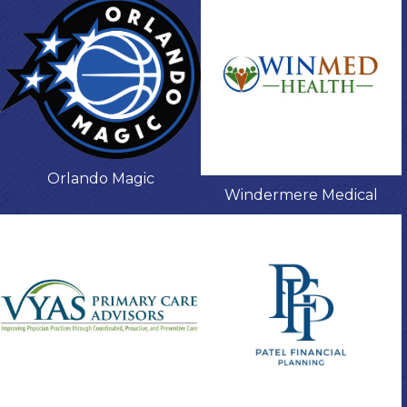
Orlando Magic
Windermere Medical