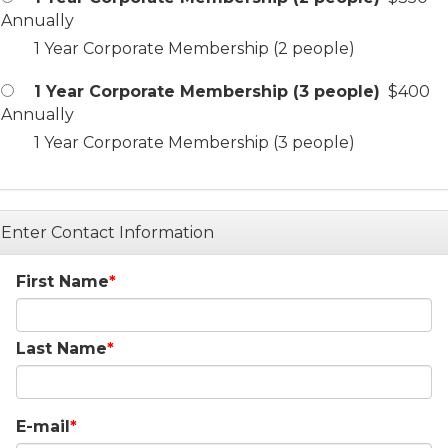
Annually
1 Year Corporate Membership (2 people)
1 Year Corporate Membership (3 people)
$400
Annually
1 Year Corporate Membership (3 people)
Enter Contact Information
First Name
Last Name
E-mail