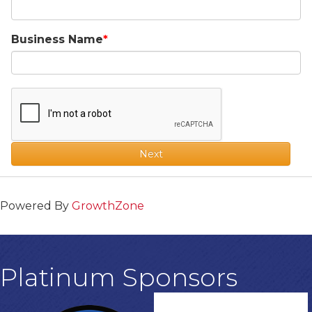
Business Name
Next
Powered By
GrowthZone
Platinum Sponsors