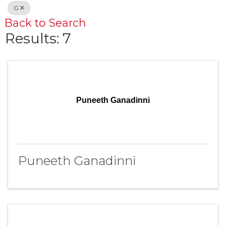
G
Back to Search
Results: 7
Puneeth Ganadinni
Puneeth Ganadinni