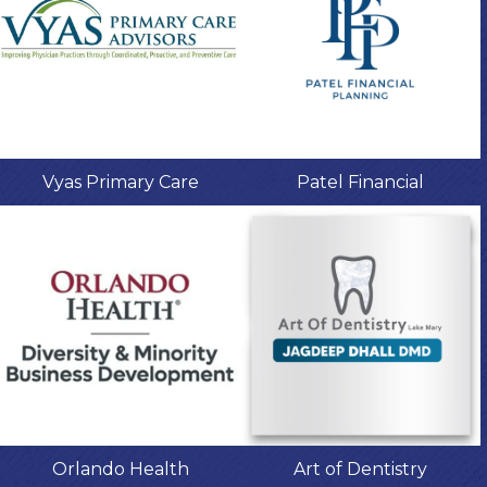
Vyas Primary Care
Patel Financial
Orlando Health
Art of Dentistry