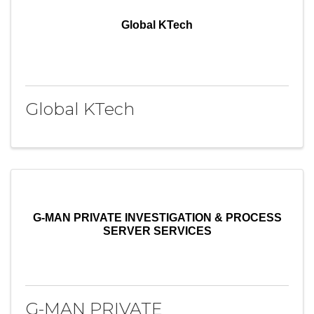
Global KTech
Global KTech
G-MAN PRIVATE INVESTIGATION & PROCESS
SERVER SERVICES
G-MAN PRIVATE