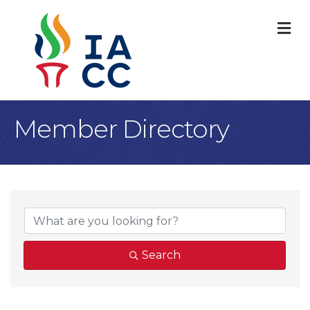
M
Member Directory
Search