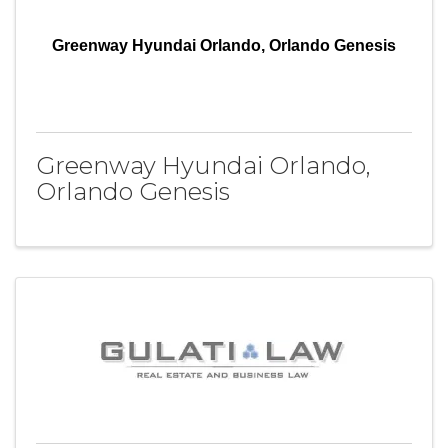
Greenway Hyundai Orlando, Orlando Genesis
Greenway Hyundai Orlando,
Orlando Genesis