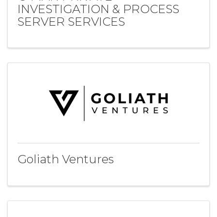
INVESTIGATION & PROCESS
SERVER SERVICES
Goliath Ventures