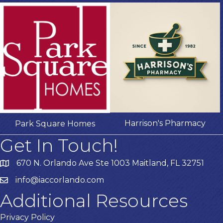
Harrison's Pharmacy
Park Square Homes
Get In Touch!
670 N. Orlando Ave Ste 1003 Maitland, FL 32751
info@iaccorlando.com
Additional Resources
Privacy Policy