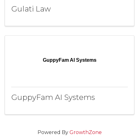
Gulati Law
GuppyFam AI Systems
GuppyFam AI Systems
Powered By
GrowthZone