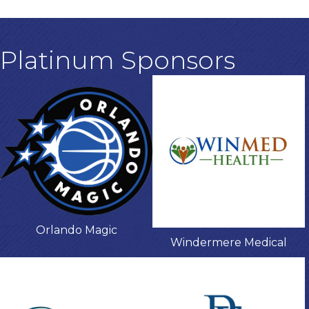
Platinum Sponsors
Orlando Magic
Windermere Medical