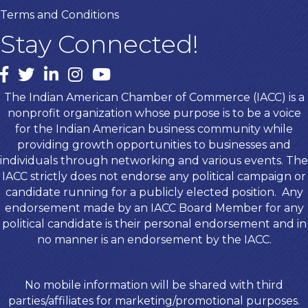
Terms and Conditions
Stay Connected!
Facebook
twitter
LinkedIn
Instagram
youtube
The Indian American Chamber of Commerce (IACC) is a
nonprofit organization whose purpose is to be a voice
for the Indian American business community while
providing growth opportunities to businesses and
individuals through networking and various events. The
IACC strictly does not endorse any political campaign or
candidate running for a publicly elected position. Any
endorsement made by an IACC Board Member for any
political candidate is their personal endorsement and in
no manner is an endorsement by the IACC.
No mobile information will be shared with third
parties/affiliates for marketing/promotional purposes.