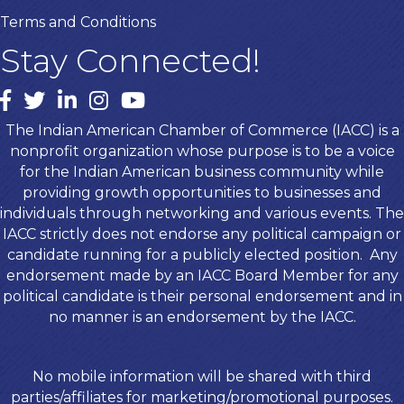
Terms and Conditions
Stay Connected!
Facebook
twitter
LinkedIn
Instagram
youtube
The Indian American Chamber of Commerce (IACC) is a
nonprofit organization whose purpose is to be a voice
for the Indian American business community while
providing growth opportunities to businesses and
individuals through networking and various events. The
IACC strictly does not endorse any political campaign or
candidate running for a publicly elected position. Any
endorsement made by an IACC Board Member for any
political candidate is their personal endorsement and in
no manner is an endorsement by the IACC.
No mobile information will be shared with third
parties/affiliates for marketing/promotional purposes.