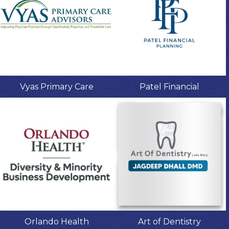
Vyas Primary Care
Patel Financial
Orlando Health
Art of Dentistry