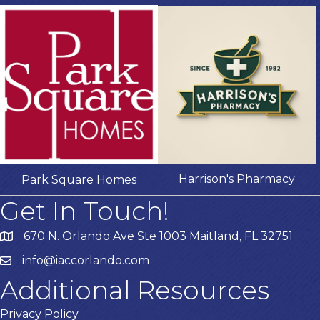
Harrison's Pharmacy
Park Square Homes
Get In Touch!
670 N. Orlando Ave Ste 1003 Maitland, FL 32751
info@iaccorlando.com
Additional Resources
Privacy Policy