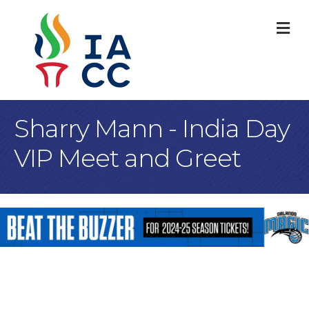
M
Sharry Mann - India Day
VIP Meet and Greet