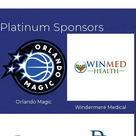
Platinum Sponsors
Orlando Magic
Windermere Medical