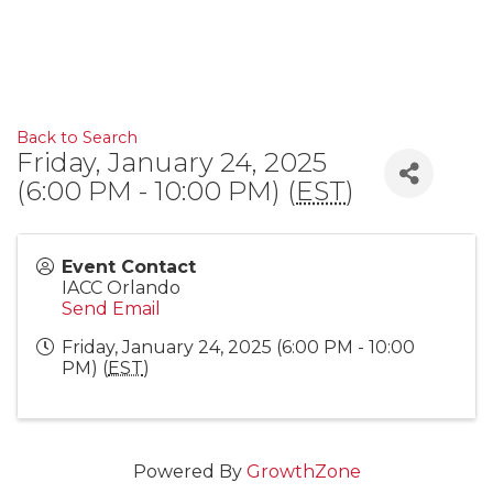
Back to Search
Friday, January 24, 2025
(6:00 PM - 10:00 PM) (
EST
)
Event Contact
IACC Orlando
Send Email
Friday, January 24, 2025 (6:00 PM - 10:00
PM) (
EST
)
Powered By
GrowthZone