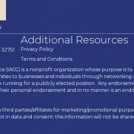
y
Additional Resources
Privacy Policy
 32751
Terms and Conditions
IACC) is a nonprofit organization whose purpose is to b
ies to businesses and individuals through networking an
te running for a publicly elected position. Any endors
is their personal endorsement and in no manner is an end
 third parties/affiliates for marketing/promotional purpo
t in data and consent; this information will not be shared