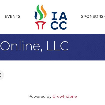
EVENTS
SPONSORS
Online, LLC
Powered By
GrowthZone