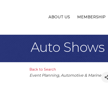
ABOUT US
MEMBERSHIP
Auto Shows 
Back to Search
Categories
Event Planning
Automotive & Marine