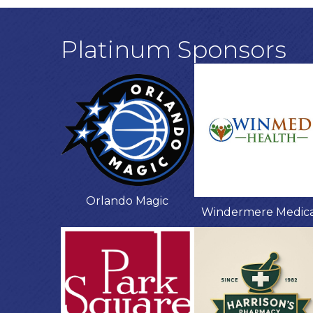
Platinum Sponsors
Orlando Magic
Windermere Medic