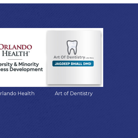
rlando Health
Art of Dentistry