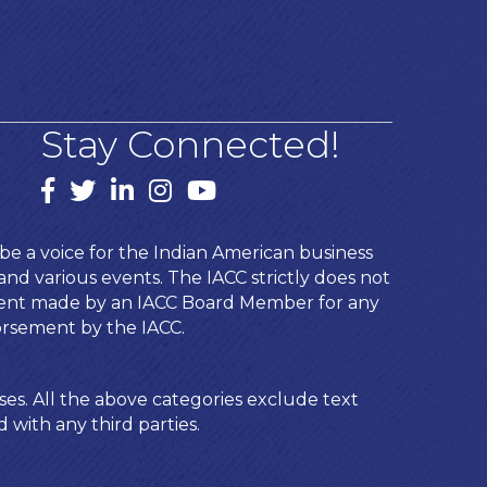
Stay Connected!
Facebook
twitter
LinkedIn
Instagram
youtube
e a voice for the Indian American business
d various events. The IACC strictly does not
ement made by an IACC Board Member for any
orsement by the IACC.
ses. All the above categories exclude text
 with any third parties.