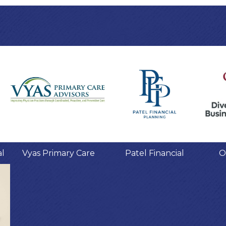
al
Vyas Primary Care
Patel Financial
O