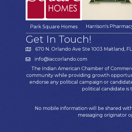
Harrison's Pharmac
Park Square Homes
Get In Touch!
670 N. Orlando Ave Ste 1003 Maitland, FL
info@iaccorlando.com
The Indian American Chamber of Commerce (
community while providing growth opportunit
endorse any political campaign or candida
political candidate 
No mobile information will be shared with
messaging originator op