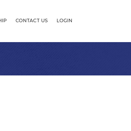
HIP
CONTACT US
LOGIN