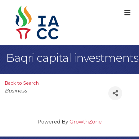
M
Baqri capital investments
Back to Search
Categories
Business
Powered By
GrowthZone