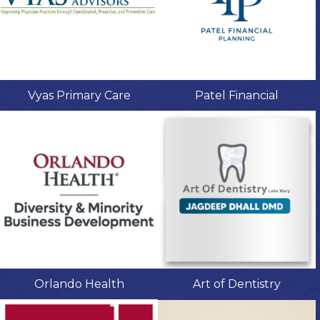
Vyas Primary Care
Patel Financial
Orlando Health
Art of Dentistry