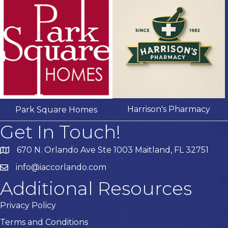
Harrison's Pharmacy
Park Square Homes
Get In Touch!
670 N. Orlando Ave Ste 1003 Maitland, FL 32751
info@iaccorlando.com
Additional Resources
Privacy Policy
Terms and Conditions