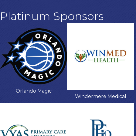
Platinum Sponsors
Orlando Magic
Windermere Medical