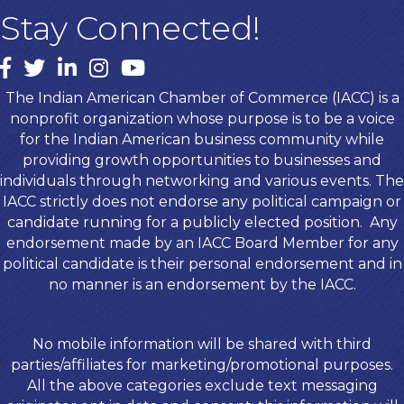
Stay Connected!
Facebook
twitter
LinkedIn
Instagram
youtube
The Indian American Chamber of Commerce (IACC) is a
nonprofit organization whose purpose is to be a voice
for the Indian American business community while
providing growth opportunities to businesses and
individuals through networking and various events. The
IACC strictly does not endorse any political campaign or
candidate running for a publicly elected position. Any
endorsement made by an IACC Board Member for any
political candidate is their personal endorsement and in
no manner is an endorsement by the IACC.
No mobile information will be shared with third
parties/affiliates for marketing/promotional purposes.
All the above categories exclude text messaging