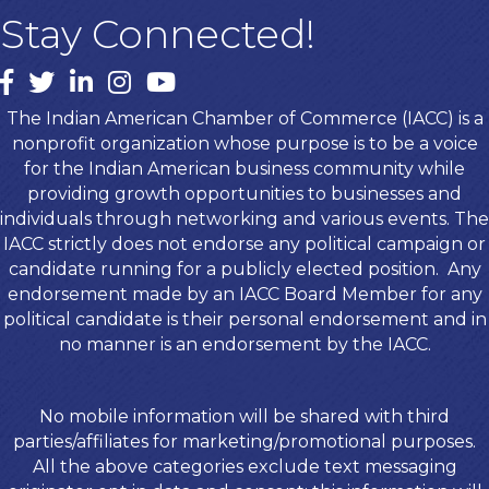
Stay Connected!
Facebook
twitter
LinkedIn
Instagram
youtube
The Indian American Chamber of Commerce (IACC) is a
nonprofit organization whose purpose is to be a voice
for the Indian American business community while
providing growth opportunities to businesses and
individuals through networking and various events. The
IACC strictly does not endorse any political campaign or
candidate running for a publicly elected position. Any
endorsement made by an IACC Board Member for any
political candidate is their personal endorsement and in
no manner is an endorsement by the IACC.
No mobile information will be shared with third
parties/affiliates for marketing/promotional purposes.
All the above categories exclude text messaging