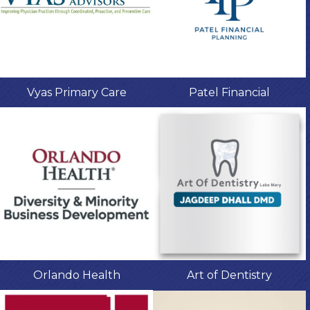
Vyas Primary Care
Patel Financial
Orlando Health
Art of Dentistry