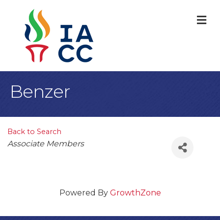
M
Benzer
Back to Search
Categories
Associate Members
Powered By
GrowthZone