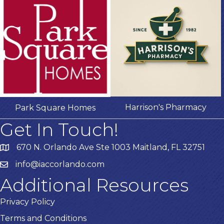
Harrison's Pharmacy
Park Square Homes
Get In Touch!
670 N. Orlando Ave Ste 1003 Maitland, FL 32751
info@iaccorlando.com
Additional Resources
Privacy Policy
Terms and Conditions