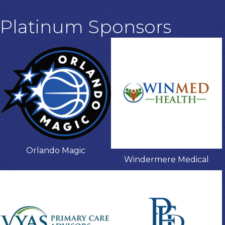
Platinum Sponsors
Orlando Magic
Windermere Medical