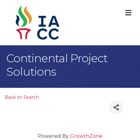
M
Continental Project
Solutions
Back to Search
Powered By
GrowthZone