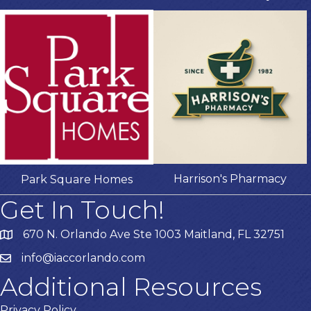
Harrison's Pharmacy
Park Square Homes
Get In Touch!
670 N. Orlando Ave Ste 1003 Maitland, FL 32751
info@iaccorlando.com
Additional Resources
Privacy Policy