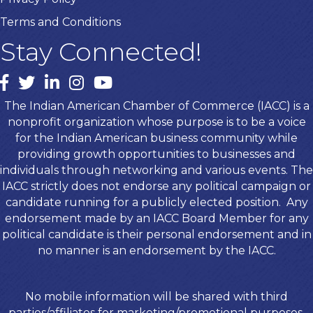
Terms and Conditions
Stay Connected!
Facebook
twitter
LinkedIn
Instagram
youtube
The Indian American Chamber of Commerce (IACC) is a
nonprofit organization whose purpose is to be a voice
for the Indian American business community while
providing growth opportunities to businesses and
individuals through networking and various events. The
IACC strictly does not endorse any political campaign or
candidate running for a publicly elected position. Any
endorsement made by an IACC Board Member for any
political candidate is their personal endorsement and in
no manner is an endorsement by the IACC.
No mobile information will be shared with third
parties/affiliates for marketing/promotional purposes.