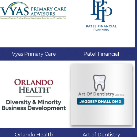
Vyas Primary Care
Patel Financial
Orlando Health
Art of Dentistry