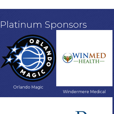
Platinum Sponsors
Orlando Magic
Windermere Medical