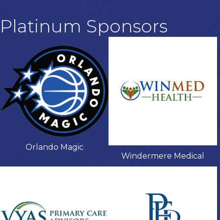
Platinum Sponsors
Orlando Magic
Windermere Medical