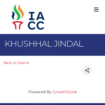
M
KHUSHHAL JINDAL
Back to Search
Powered By
GrowthZone