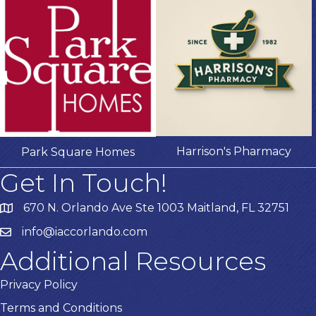
Harrison's Pharmacy
Park Square Homes
Get In Touch!
670 N. Orlando Ave Ste 1003 Maitland, FL 32751
info@iaccorlando.com
Additional Resources
Privacy Policy
Terms and Conditions