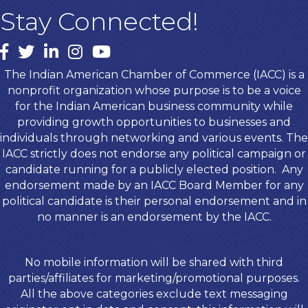
Stay Connected!
Facebook
twitter
LinkedIn
Instagram
youtube
The Indian American Chamber of Commerce (IACC) is a
nonprofit organization whose purpose is to be a voice
for the Indian American business community while
providing growth opportunities to businesses and
individuals through networking and various events. The
IACC strictly does not endorse any political campaign or
candidate running for a publicly elected position. Any
endorsement made by an IACC Board Member for any
political candidate is their personal endorsement and in
no manner is an endorsement by the IACC.
No mobile information will be shared with third
parties/affiliates for marketing/promotional purposes.
All the above categories exclude text messaging