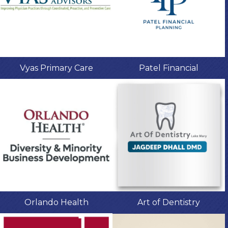
Vyas Primary Care
Patel Financial
Orlando Health
Art of Dentistry