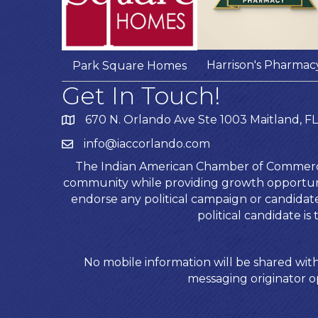
Harrison's Pharmac
Park Square Homes
Get In Touch!
670 N. Orlando Ave Ste 1003 Maitland, FL
info@iaccorlando.com
The Indian American Chamber of Commerce (
community while providing growth opportunit
endorse any political campaign or candida
political candidate 
No mobile information will be shared with
messaging originator op