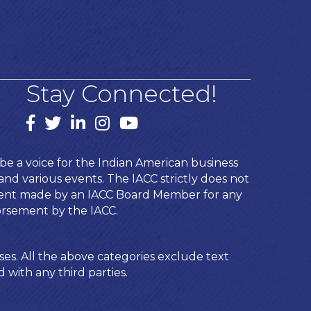
Stay Connected!
Facebook
twitter
LinkedIn
Instagram
youtube
e a voice for the Indian American business
d various events. The IACC strictly does not
ement made by an IACC Board Member for any
orsement by the IACC.
ses. All the above categories exclude text
 with any third parties.