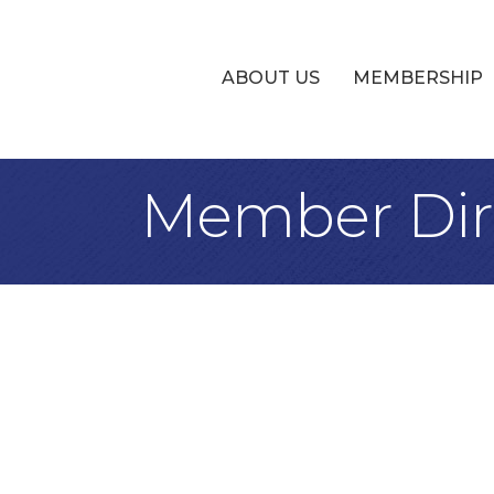
ABOUT US
MEMBERSHIP
Member Dir