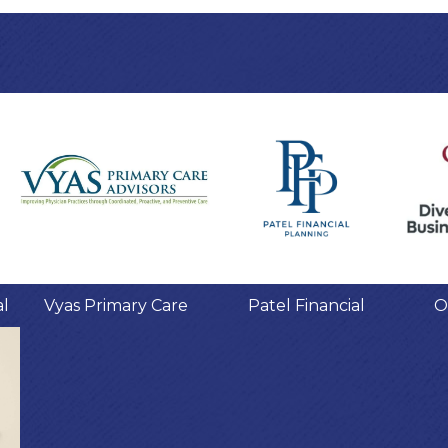
al
Vyas Primary Care
Patel Financial
O