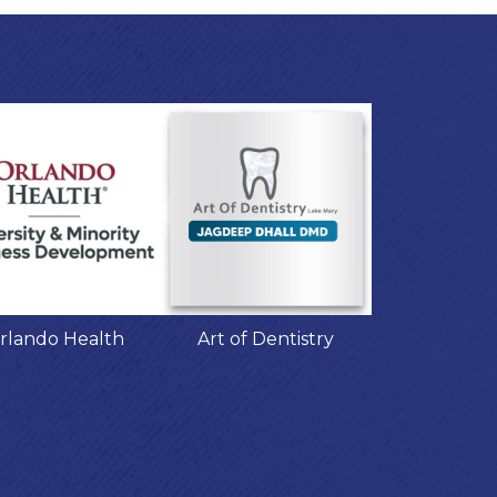
rlando Health
Art of Dentistry