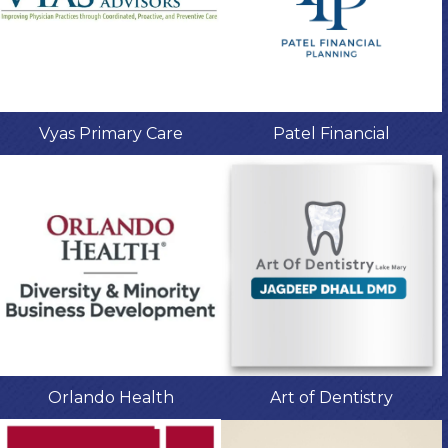
Vyas Primary Care
Patel Financial
Orlando Health
Art of Dentistry