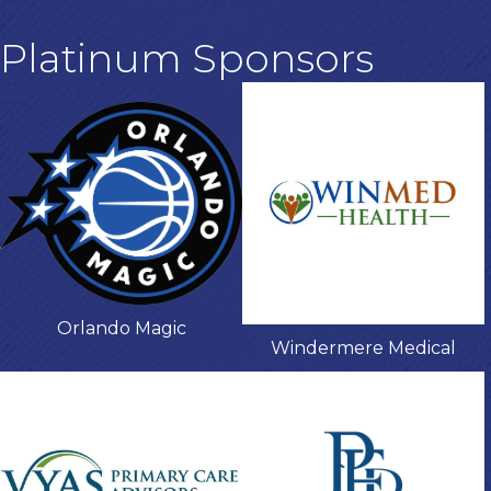
Platinum Sponsors
Orlando Magic
Windermere Medical