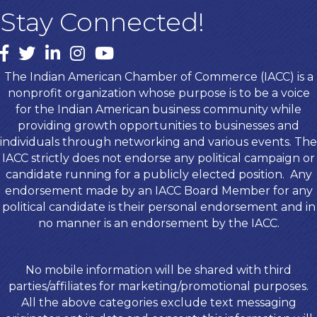
Stay Connected!
Facebook
twitter
LinkedIn
Instagram
youtube
The Indian American Chamber of Commerce (IACC) is a
nonprofit organization whose purpose is to be a voice
for the Indian American business community while
providing growth opportunities to businesses and
individuals through networking and various events. The
IACC strictly does not endorse any political campaign or
candidate running for a publicly elected position. Any
endorsement made by an IACC Board Member for any
political candidate is their personal endorsement and in
no manner is an endorsement by the IACC.
No mobile information will be shared with third
parties/affiliates for marketing/promotional purposes.
All the above categories exclude text messaging