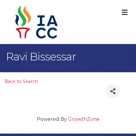
M
Ravi Bissessar
Back to Search
Powered By
GrowthZone