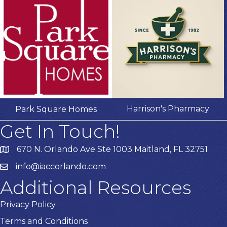
Harrison's Pharmacy
Park Square Homes
Get In Touch!
670 N. Orlando Ave Ste 1003 Maitland, FL 32751
info@iaccorlando.com
Additional Resources
Privacy Policy
Terms and Conditions