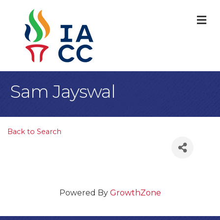
M
Sam Jayswal
Back to Search
Powered By
GrowthZone