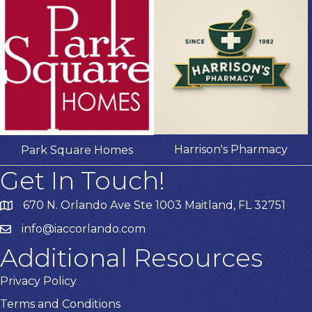
Harrison's Pharmacy
Park Square Homes
Get In Touch!
670 N. Orlando Ave Ste 1003 Maitland, FL 32751
info@iaccorlando.com
Additional Resources
Privacy Policy
Terms and Conditions