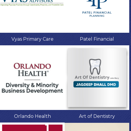
Vyas Primary Care
Patel Financial
Orlando Health
Art of Dentistry