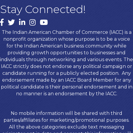
Stay Connected!
Facebook
twitter
LinkedIn
Instagram
youtube
The Indian American Chamber of Commerce (IACC) is a
nonprofit organization whose purpose is to be a voice
for the Indian American business community while
providing growth opportunities to businesses and
individuals through networking and various events. The
IACC strictly does not endorse any political campaign or
candidate running for a publicly elected position. Any
endorsement made by an IACC Board Member for any
political candidate is their personal endorsement and in
no manner is an endorsement by the IACC.
No mobile information will be shared with third
parties/affiliates for marketing/promotional purposes.
All the above categories exclude text messaging