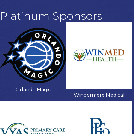
Platinum Sponsors
Orlando Magic
Windermere Medical