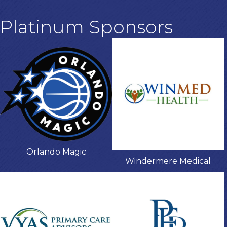
Platinum Sponsors
Orlando Magic
Windermere Medical