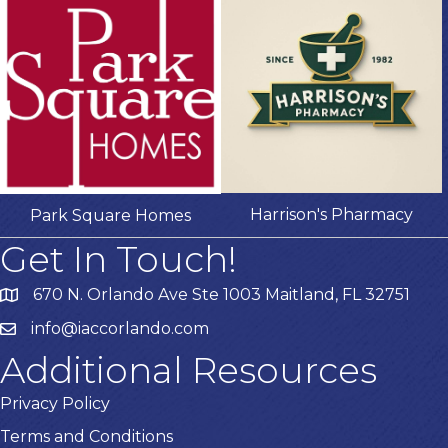
Harrison's Pharmacy
Park Square Homes
Get In Touch!
670 N. Orlando Ave Ste 1003 Maitland, FL 32751
info@iaccorlando.com
Additional Resources
Privacy Policy
Terms and Conditions