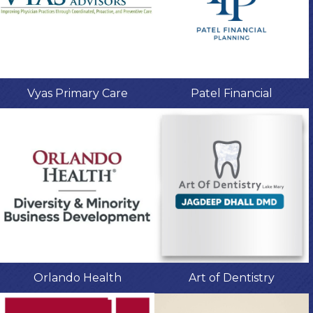
Vyas Primary Care
Patel Financial
Orlando Health
Art of Dentistry