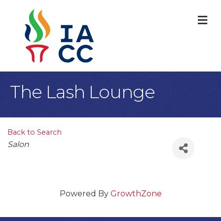
M
The Lash Lounge
Back to Search
Categories
Salon
Powered By
GrowthZone