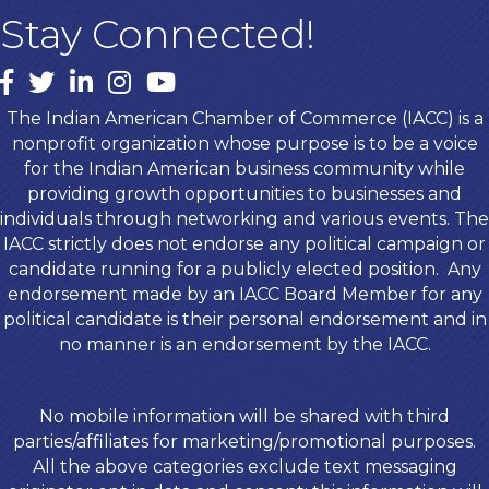
Stay Connected!
Facebook
twitter
LinkedIn
Instagram
youtube
The Indian American Chamber of Commerce (IACC) is a
nonprofit organization whose purpose is to be a voice
for the Indian American business community while
providing growth opportunities to businesses and
individuals through networking and various events. The
IACC strictly does not endorse any political campaign or
candidate running for a publicly elected position. Any
endorsement made by an IACC Board Member for any
political candidate is their personal endorsement and in
no manner is an endorsement by the IACC.
No mobile information will be shared with third
parties/affiliates for marketing/promotional purposes.
All the above categories exclude text messaging