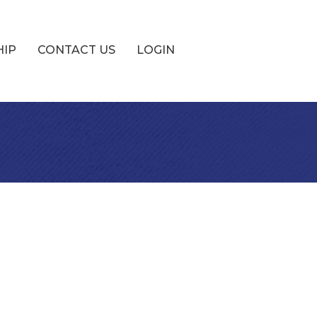
HIP
CONTACT US
LOGIN