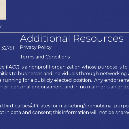
y
Additional Resources
Privacy Policy
 32751
Terms and Conditions
IACC) is a nonprofit organization whose purpose is to b
ies to businesses and individuals through networking an
te running for a publicly elected position. Any endors
is their personal endorsement and in no manner is an end
 third parties/affiliates for marketing/promotional purpo
t in data and consent; this information will not be shared