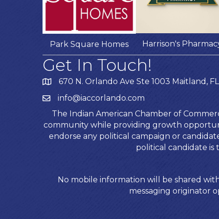
Harrison's Pharmac
Park Square Homes
Get In Touch!
670 N. Orlando Ave Ste 1003 Maitland, FL
info@iaccorlando.com
The Indian American Chamber of Commerce (
community while providing growth opportunit
endorse any political campaign or candida
political candidate 
No mobile information will be shared with
messaging originator op