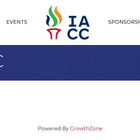
EVENTS
SPONSORS
C
Powered By
GrowthZone