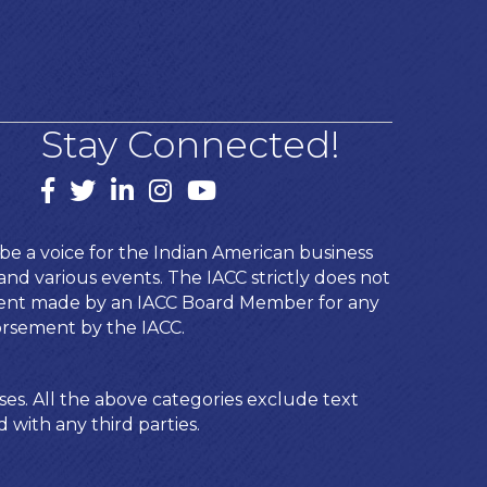
Stay Connected!
Facebook
twitter
LinkedIn
Instagram
youtube
e a voice for the Indian American business
d various events. The IACC strictly does not
ement made by an IACC Board Member for any
orsement by the IACC.
ses. All the above categories exclude text
 with any third parties.