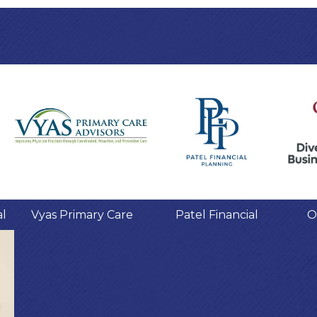
al
Vyas Primary Care
Patel Financial
O