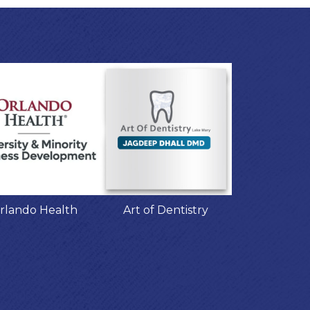
rlando Health
Art of Dentistry