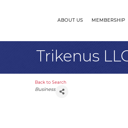
ABOUT US
MEMBERSHIP
Trikenus LL
Back to Search
Categories
Business