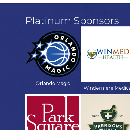
Platinum Sponsors
Orlando Magic
Windermere Medic