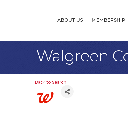
ABOUT US
MEMBERSHIP
Walgreen Co
Back to Search