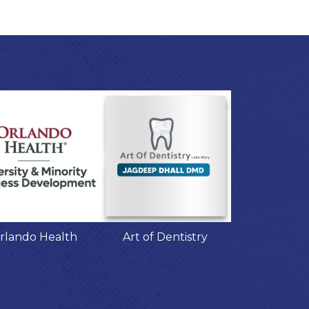
rlando Health
Art of Dentistry