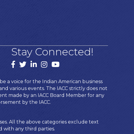
Stay Connected!
Facebook
twitter
LinkedIn
Instagram
youtube
e a voice for the Indian American business
d various events. The IACC strictly does not
ement made by an IACC Board Member for any
orsement by the IACC.
ses. All the above categories exclude text
 with any third parties.