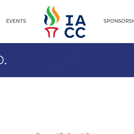
EVENTS
SPONSORS
.