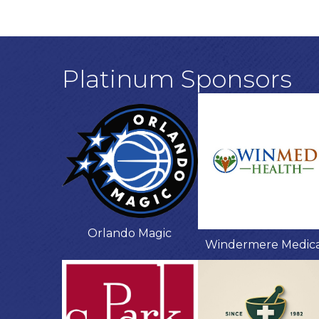
Platinum Sponsors
Orlando Magic
Windermere Medic