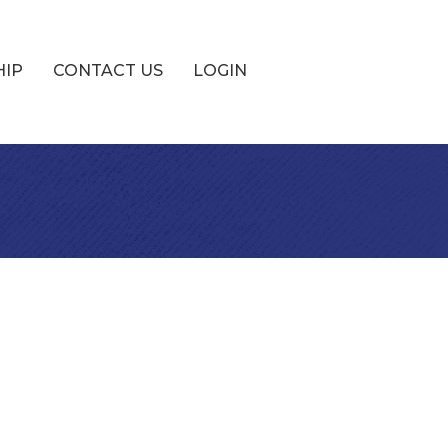
HIP
CONTACT US
LOGIN