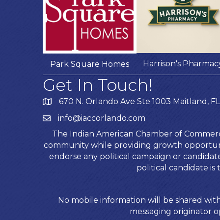
Harrison's Pharmac
Park Square Homes
Get In Touch!
670 N. Orlando Ave Ste 1003 Maitland, FL
info@iaccorlando.com
The Indian American Chamber of Commerce (
community while providing growth opportunit
endorse any political campaign or candida
political candidate 
No mobile information will be shared with
messaging originator op