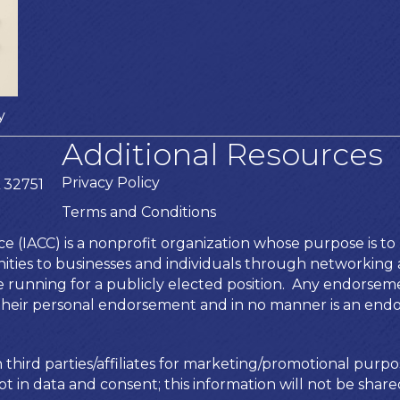
y
Additional Resources
Privacy Policy
 32751
Terms and Conditions
IACC) is a nonprofit organization whose purpose is to b
ies to businesses and individuals through networking an
te running for a publicly elected position. Any endors
is their personal endorsement and in no manner is an end
 third parties/affiliates for marketing/promotional purpo
t in data and consent; this information will not be shared