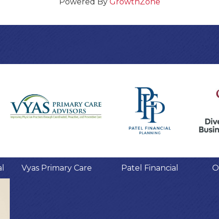
Powered By
GrowthZone
al
Vyas Primary Care
Patel Financial
O